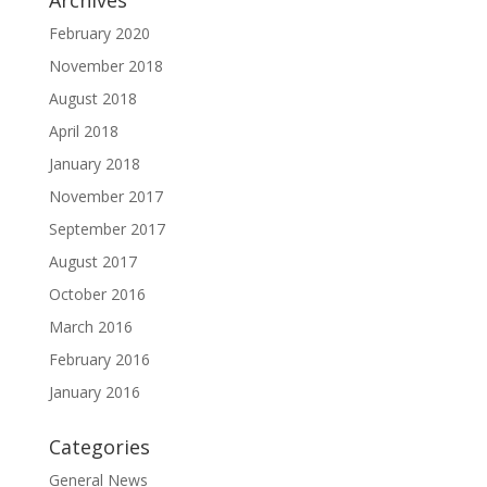
Archives
February 2020
November 2018
August 2018
April 2018
January 2018
November 2017
September 2017
August 2017
October 2016
March 2016
February 2016
January 2016
Categories
General News