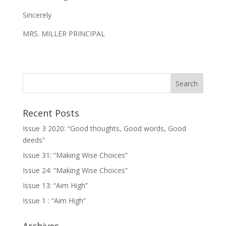
Sincerely
MRS. MILLER PRINCIPAL
Recent Posts
Issue 3 2020: “Good thoughts, Good words, Good
deeds”
Issue 31: “Making Wise Choices”
Issue 24: “Making Wise Choices”
Issue 13: “Aim High”
Issue 1 : “Aim High”