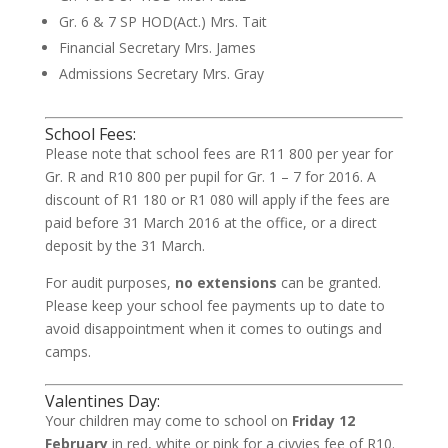
Gr. 6 & 7 SP HOD(Act.)
Mrs. Tait
Financial Secretary
Mrs. James
Admissions Secretary
Mrs. Gray
School Fees:
Please note that school fees are R11 800 per year for
Gr. R and R10 800 per pupil for Gr. 1 – 7 for 2016. A
discount of R1 180 or R1 080 will apply if the fees are
paid before 31 March 2016 at the office, or a direct
deposit by the 31 March.
For audit purposes,
no extensions
can be granted.
Please keep your school fee payments up to date to
avoid disappointment when it comes to outings and
camps.
Valentines Day:
Your children may come to school on
Friday 12
February
in red, white or pink for a civvies fee of R10.