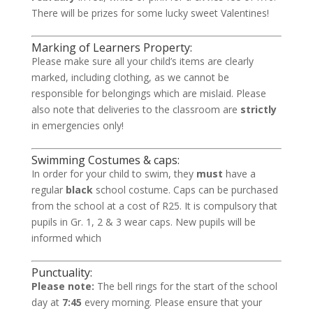
There will be prizes for some lucky sweet Valentines!
Marking of Learners Property:
Please make sure all your child’s items are clearly
marked, including clothing, as we cannot be
responsible for belongings which are mislaid. Please
also note that deliveries to the classroom are
strictly
in emergencies only!
Swimming Costumes & caps:
In order for your child to swim, they
must
have a
regular
black
school costume. Caps can be purchased
from the school at a cost of R25. It is compulsory that
pupils in Gr. 1, 2 & 3 wear caps. New pupils will be
informed which
Punctuality:
Please note:
The bell rings for the start of the school
day at
7:45
every morning. Please ensure that your