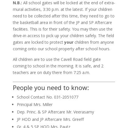
N.B.:
All school gates will be locked at the end of extra-
mural activities, 3:30 p.m. at the latest. If your children
need to be collected after this time, they need to go to
the basketball area in front of the JP and SP Aftercare
facilities. This is for their safety. You may then use the
drive-in access to pick up your children safely. The field
gates are locked to protect
your
children from anyone
coming onto our school property after school hours.
All children are to use the Cavell Road field gate
coming to school in the morning. It is safe, and 2
teachers are on duty there from 7:25 a.m.
People you need to know:
School Contact No.
031-2051077
Principal
Mrs. Miller
Dep. Princ. & SP Aftercare
Mr. Veerasamy
JP HOD and JP Aftercare
Mrs. Greeff
Gr. 4 & 5 SP HOD
Mrs. Pautz