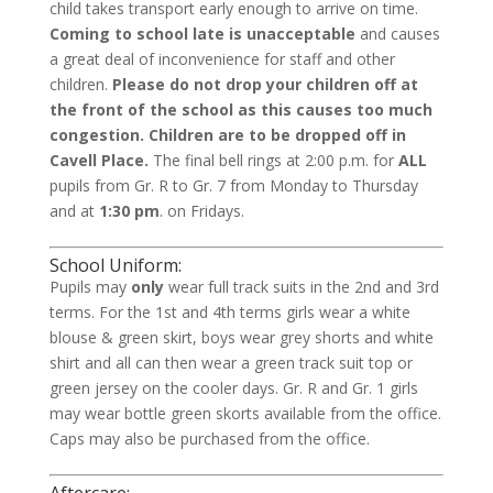
child takes transport early enough to arrive on time.
Coming to school late is unacceptable
and causes
a great deal of inconvenience for staff and other
children.
Please do not drop your children off at
the front of the school as this causes too much
congestion. Children are to be dropped off in
Cavell Place.
The final bell rings at 2:00 p.m. for
ALL
pupils from Gr. R to Gr. 7 from Monday to Thursday
and at
1:30 pm
. on Fridays.
School Uniform:
Pupils may
only
wear full track suits in the 2nd and 3rd
terms. For the 1st and 4th terms girls wear a white
blouse & green skirt, boys wear grey shorts and white
shirt and all can then wear a green track suit top or
green jersey on the cooler days. Gr. R and Gr. 1 girls
may wear bottle green skorts available from the office.
Caps may also be purchased from the office.