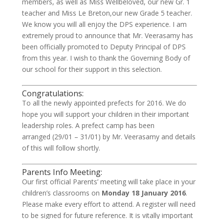
members, as well as Miss Wellbeloved, our new Gr. 1
teacher and Miss Le Breton,our new Grade 5 teacher.
We know you will all enjoy the DPS experience. I am
extremely proud to announce that Mr. Veerasamy has
been officially promoted to Deputy Principal of DPS
from this year. I wish to thank the Governing Body of
our school for their support in this selection.
Congratulations:
To all the newly appointed prefects for 2016. We do
hope you will support your children in their important
leadership roles. A prefect camp has been
arranged (29/01 – 31/01) by Mr. Veerasamy and details
of this will follow shortly.
Parents Info Meeting:
Our first official Parents’ meeting will take place in your
children’s classrooms on
Monday 18 January 2016
.
Please make every effort to attend. A register will need
to be signed for future reference. It is vitally important