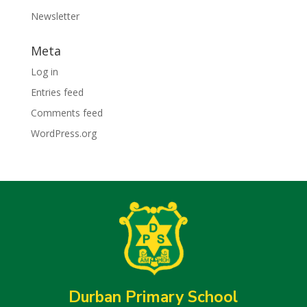
Newsletter
Meta
Log in
Entries feed
Comments feed
WordPress.org
Durban Primary School