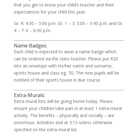
that you get to know your child’s teacher and their
expectations for your child this year.
Gr. R: 4:30 – 5:00 p.m. Gr. 1 – 3: 5:00 – 5:45 p.m. and Gr.
4 – 7: 6 – 6:30 p.m.
Name Badges:
Each child is expected to wear a name badge which
can be ordered via the class teacher. Please put R20
into an envelope with his/her name and surname,
sports house and class eg. 7G. The new pupils will be
notified of their sports house in due course.
Extra-Murals:
Extra-mural lists will be going home today. Please
ensure your children take part in at least 1 extra-mural
activity. The benefits – physically and socially – are
enormous. Activities end at 3:15 unless otherwise
specified on the extra-mural list.