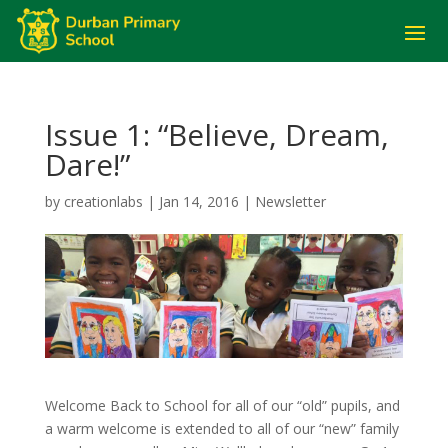
Issue 1: “Believe, Dream,
Dare!”
by
creationlabs
|
Jan 14, 2016
|
Newsletter
Welcome Back to School for all of our “old” pupils, and
a warm welcome is extended to all of our “new” family