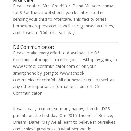
Aftercare:
Please contact Mrs. Greeff for JP and Mr. Veerasamy
for SP at the school should you be interested in
sending your child to Aftercare. This facility offers
homework supervision as well as organised activities,
and closes at 5:00 p.m. each day.
D6 Communicator:
Please make every effort to download the D6
Communicator application to your desktop by going to
www.school-communicator.com or on your
smartphone by going to www.school-
communicator.com/bb. All our newsletters, as well as
any other important information is put on D6
Communicator.
It was lovely to meet so many happy, cheerful DPS
parents on the first day. Our 2016 Theme is “Believe,
Dream, Dare!” May we all learn to believe in ourselves
and achieve greatness in whatever we do.