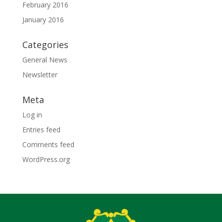
February 2016
January 2016
Categories
General News
Newsletter
Meta
Log in
Entries feed
Comments feed
WordPress.org