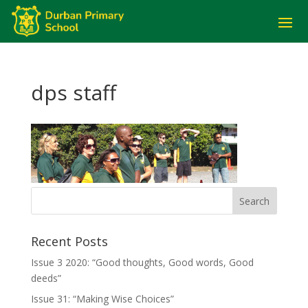
dps staff
Recent Posts
Issue 3 2020: “Good thoughts, Good words, Good
deeds”
Issue 31: “Making Wise Choices”