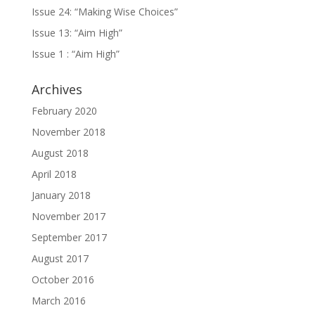
Issue 24: “Making Wise Choices”
Issue 13: “Aim High”
Issue 1 : “Aim High”
Archives
February 2020
November 2018
August 2018
April 2018
January 2018
November 2017
September 2017
August 2017
October 2016
March 2016