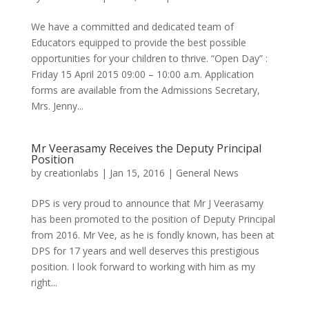
We have a committed and dedicated team of
Educators equipped to provide the best possible
opportunities for your children to thrive. “Open Day” :
Friday 15 April 2015 09:00 – 10:00 a.m. Application
forms are available from the Admissions Secretary,
Mrs. Jenny...
Mr Veerasamy Receives the Deputy Principal
Position
by
creationlabs
|
Jan 15, 2016
|
General News
DPS is very proud to announce that Mr J Veerasamy
has been promoted to the position of Deputy Principal
from 2016. Mr Vee, as he is fondly known, has been at
DPS for 17 years and well deserves this prestigious
position. I look forward to working with him as my
right...