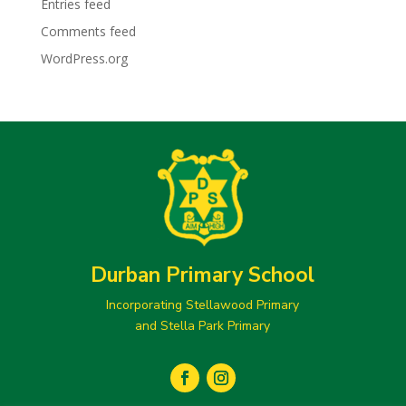
Entries feed
Comments feed
WordPress.org
Durban Primary School
Incorporating Stellawood Primary
and Stella Park Primary