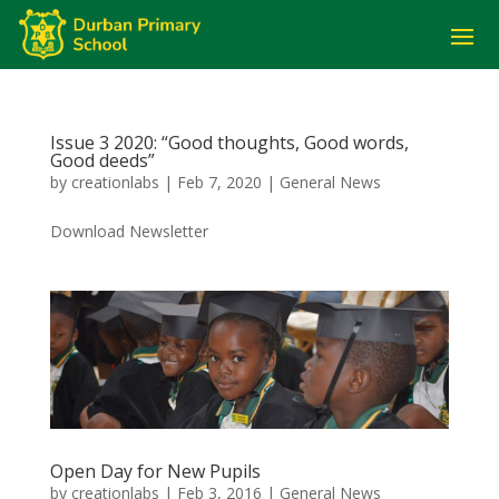
Issue 3 2020: “Good thoughts, Good words,
Good deeds”
by
creationlabs
|
Feb 7, 2020
|
General News
Download Newsletter
Open Day for New Pupils
by
creationlabs
|
Feb 3, 2016
|
General News