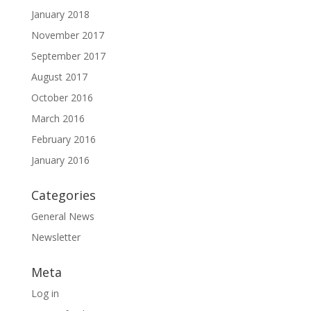
January 2018
November 2017
September 2017
August 2017
October 2016
March 2016
February 2016
January 2016
Categories
General News
Newsletter
Meta
Log in