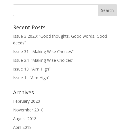
Recent Posts
Issue 3 2020: “Good thoughts, Good words, Good
deeds”
Issue 31: “Making Wise Choices”
Issue 24: “Making Wise Choices”
Issue 13: “Aim High”
Issue 1 : “Aim High”
Archives
February 2020
November 2018
August 2018
April 2018