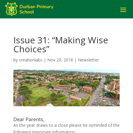
Issue 31: “Making Wise
Choices”
by
creationlabs
|
Nov 20, 2018
|
Newsletter
Dear Parents,
As the year draws to a close please be reminded of the
following important information: