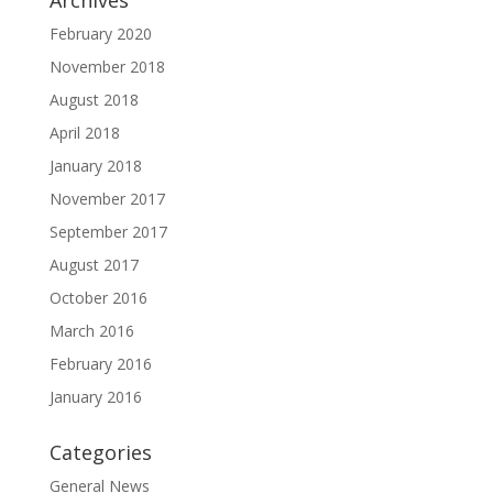
Archives
February 2020
November 2018
August 2018
April 2018
January 2018
November 2017
September 2017
August 2017
October 2016
March 2016
February 2016
January 2016
Categories
General News