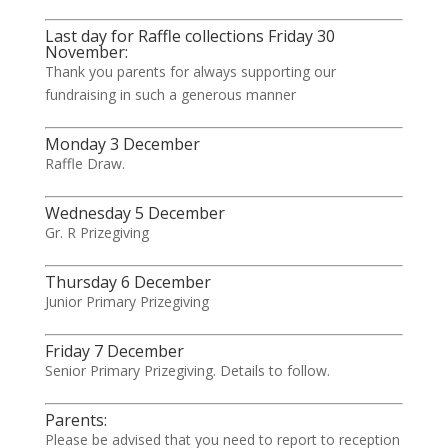
Last day for Raffle collections Friday 30
November:
Thank you parents for always supporting our
fundraising in such a generous manner
Monday 3 December
Raffle Draw.
Wednesday 5 December
Gr. R Prizegiving
Thursday 6 December
Junior Primary Prizegiving
Friday 7 December
Senior Primary Prizegiving. Details to follow.
Parents:
Please be advised that you need to report to reception