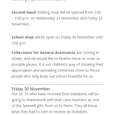
Second-hand
clothing shop will be opened from 2:00
– 5:30 p.m. on Wednesday 21 November and Friday 23
November.
School shop
will be open on Friday 30 November until
3:00 p.m.
Collections for General Assistants
are coming in
slowly, and we would like to finalise these as soon as
possible please. It is our children’s way of showing their
appreciation and spreading Christmas cheer to those
people who help keep our school beautiful for us.
Friday 30 November
Our Gr. 7’s who have received their invitations will be
going to Waterworld with their class teachers as one
of the farewell gifts from us to them. They all know
what they had to earn to receive an invitation.