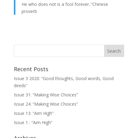
He who does not is a fool forever..”Chinese
proverb
Recent Posts
Issue 3 2020: “Good thoughts, Good words, Good
deeds”
Issue 31: “Making Wise Choices”
Issue 24: “Making Wise Choices”
Issue 13: “Aim High”
Issue 1 : “Aim High”