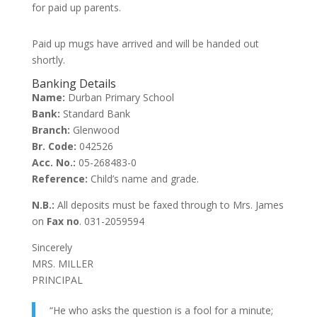
for paid up parents.
Paid up mugs have arrived and will be handed out
shortly.
Banking Details
Name:
Durban Primary School
Bank:
Standard Bank
Branch:
Glenwood
Br. Code:
042526
Acc. No.:
05-268483-0
Reference:
Child’s name and grade.
N.B.:
All deposits must be faxed through to Mrs. James
on
Fax no
. 031-2059594
Sincerely
MRS. MILLER
PRINCIPAL
“He who asks the question is a fool for a minute;