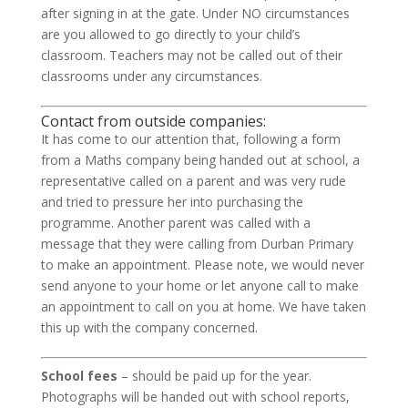
after signing in at the gate. Under NO circumstances
are you allowed to go directly to your child’s
classroom. Teachers may not be called out of their
classrooms under any circumstances.
Contact from outside companies:
It has come to our attention that, following a form
from a Maths company being handed out at school, a
representative called on a parent and was very rude
and tried to pressure her into purchasing the
programme. Another parent was called with a
message that they were calling from Durban Primary
to make an appointment. Please note, we would never
send anyone to your home or let anyone call to make
an appointment to call on you at home. We have taken
this up with the company concerned.
School fees
– should be paid up for the year.
Photographs will be handed out with school reports,