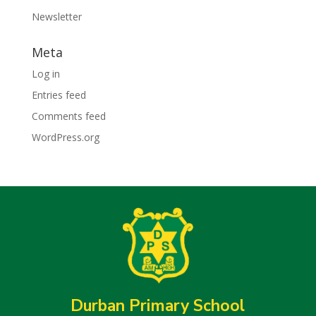
Newsletter
Meta
Log in
Entries feed
Comments feed
WordPress.org
Durban Primary School