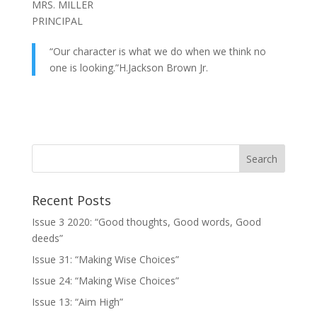
MRS. MILLER
PRINCIPAL
“Our character is what we do when we think no
one is looking.”H.Jackson Brown Jr.
Recent Posts
Issue 3 2020: “Good thoughts, Good words, Good
deeds”
Issue 31: “Making Wise Choices”
Issue 24: “Making Wise Choices”
Issue 13: “Aim High”