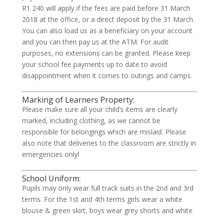
R1 240 will apply if the fees are paid before 31 March
2018 at the office, or a direct deposit by the 31 March.
You can also load us as a beneficiary on your account
and you can then pay us at the ATM. For audit
purposes, no extensions can be granted. Please keep
your school fee payments up to date to avoid
disappointment when it comes to outings and camps.
Marking of Learners Property:
Please make sure all your child’s items are clearly
marked, including clothing, as we cannot be
responsible for belongings which are mislaid. Please
also note that deliveries to the classroom are strictly in
emergencies only!
School Uniform:
Pupils may only wear full track suits in the 2nd and 3rd
terms. For the 1st and 4th terms girls wear a white
blouse & green skirt, boys wear grey shorts and white