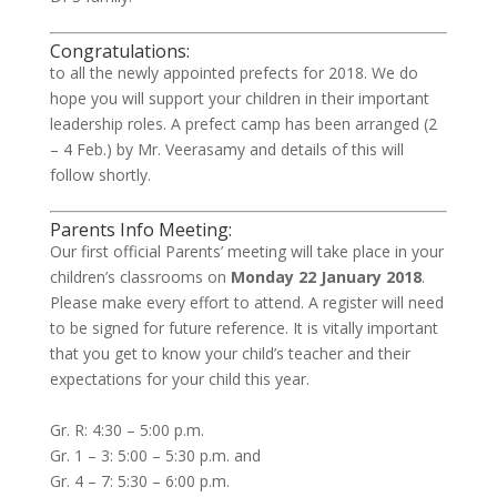
Congratulations:
to all the newly appointed prefects for 2018. We do
hope you will support your children in their important
leadership roles. A prefect camp has been arranged (2
– 4 Feb.) by Mr. Veerasamy and details of this will
follow shortly.
Parents Info Meeting:
Our first official Parents’ meeting will take place in your
children’s classrooms on
Monday 22 January 2018
.
Please make every effort to attend. A register will need
to be signed for future reference. It is vitally important
that you get to know your child’s teacher and their
expectations for your child this year.
Gr. R: 4:30 – 5:00 p.m.
Gr. 1 – 3: 5:00 – 5:30 p.m. and
Gr. 4 – 7: 5:30 – 6:00 p.m.