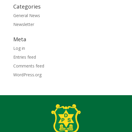
Categories
General News
Newsletter
Meta
Log in
Entries feed
Comments feed
WordPress.org