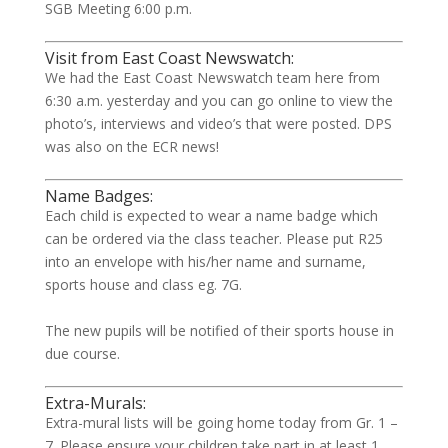
SGB Meeting 6:00 p.m.
Visit from East Coast Newswatch:
We had the East Coast Newswatch team here from
6:30 a.m. yesterday and you can go online to view the
photo’s, interviews and video’s that were posted. DPS
was also on the ECR news!
Name Badges:
Each child is expected to wear a name badge which
can be ordered via the class teacher. Please put R25
into an envelope with his/her name and surname,
sports house and class eg. 7G.
The new pupils will be notified of their sports house in
due course.
Extra-Murals:
Extra-mural lists will be going home today from Gr. 1 –
7. Please ensure your children take part in at least 1