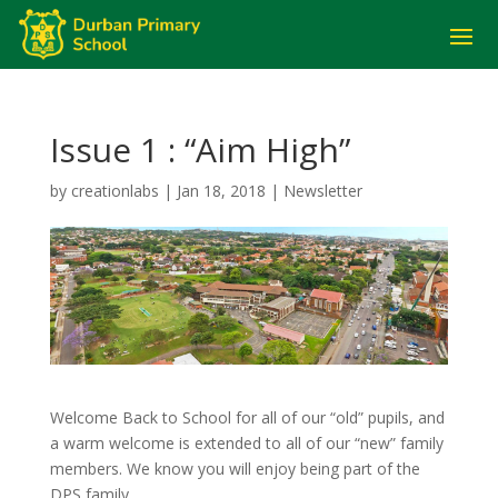
Issue 1 : “Aim High”
by
creationlabs
|
Jan 18, 2018
|
Newsletter
Welcome Back to School for all of our “old” pupils, and
a warm welcome is extended to all of our “new” family
members. We know you will enjoy being part of the
DPS family.