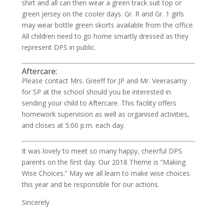
shirt and all can then wear a green track suit top or
green jersey on the cooler days. Gr. R and Gr. 1 girls
may wear bottle green skorts available from the office.
All children need to go home smartly dressed as they
represent DPS in public.
Aftercare:
Please contact Mrs. Greeff for JP and Mr. Veerasamy
for SP at the school should you be interested in
sending your child to Aftercare. This facility offers
homework supervision as well as organised activities,
and closes at 5:00 p.m. each day.
It was lovely to meet so many happy, cheerful DPS
parents on the first day. Our 2018 Theme is “Making
Wise Choices.” May we all learn to make wise choices
this year and be responsible for our actions.
Sincerely