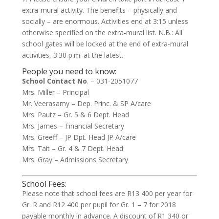
extra-mural activity. The benefits – physically and
socially – are enormous. Activities end at 3:15 unless
otherwise specified on the extra-mural list. N.B.: All
school gates will be locked at the end of extra-mural
activities, 3:30 p.m. at the latest.
People you need to know:
School Contact No
. – 031-2051077
Mrs. Miller – Principal
Mr. Veerasamy – Dep. Princ. & SP A/care
Mrs. Pautz – Gr. 5 & 6 Dept. Head
Mrs. James – Financial Secretary
Mrs. Greeff – JP Dpt. Head JP A/care
Mrs. Tait – Gr. 4 & 7 Dept. Head
Mrs. Gray – Admissions Secretary
School Fees:
Please note that school fees are R13 400 per year for
Gr. R and R12 400 per pupil for Gr. 1 – 7 for 2018
payable monthly in advance. A discount of R1 340 or