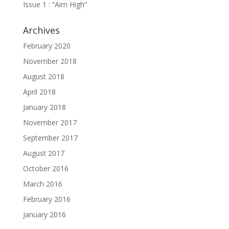
Issue 1 : “Aim High”
Archives
February 2020
November 2018
August 2018
April 2018
January 2018
November 2017
September 2017
August 2017
October 2016
March 2016
February 2016
January 2016