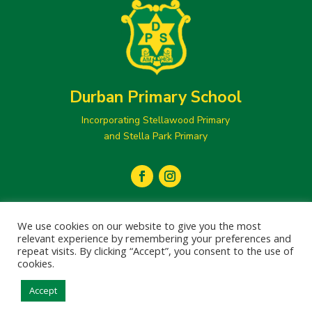
Durban Primary School
Incorporating Stellawood Primary
and Stella Park Primary
secretary@durbanprimary.co.za

We use cookies on our website to give you the most
031 205 1077
relevant experience by remembering your preferences and

repeat visits. By clicking “Accept”, you consent to the use of
cookies.
Accept
© 2024 Durban Primary School
Designed and Developed by
Creation Labs Software