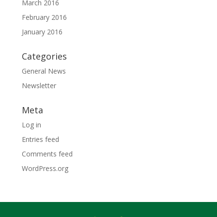
March 2016
February 2016
January 2016
Categories
General News
Newsletter
Meta
Log in
Entries feed
Comments feed
WordPress.org