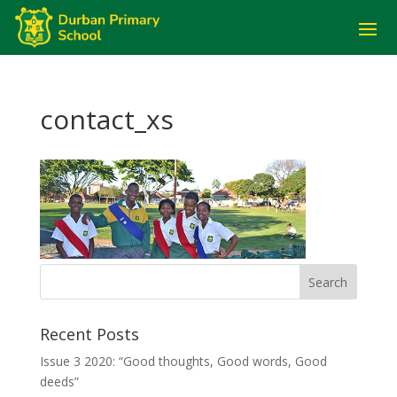
contact_xs
Recent Posts
Issue 3 2020: “Good thoughts, Good words, Good
deeds”