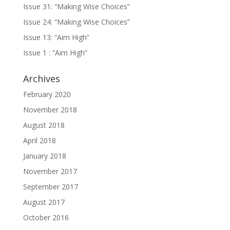
Issue 31: “Making Wise Choices”
Issue 24: “Making Wise Choices”
Issue 13: “Aim High”
Issue 1 : “Aim High”
Archives
February 2020
November 2018
August 2018
April 2018
January 2018
November 2017
September 2017
August 2017
October 2016