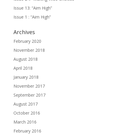
Issue 13: “Aim High”
Issue 1 : “Aim High”
Archives
February 2020
November 2018
August 2018
April 2018
January 2018
November 2017
September 2017
August 2017
October 2016
March 2016
February 2016