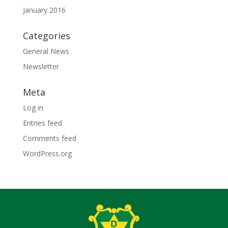
January 2016
Categories
General News
Newsletter
Meta
Log in
Entries feed
Comments feed
WordPress.org