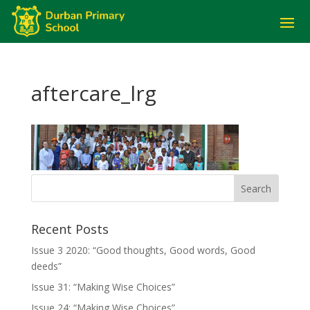
aftercare_lrg
Recent Posts
Issue 3 2020: “Good thoughts, Good words, Good
deeds”
Issue 31: “Making Wise Choices”
Issue 24: “Making Wise Choices”