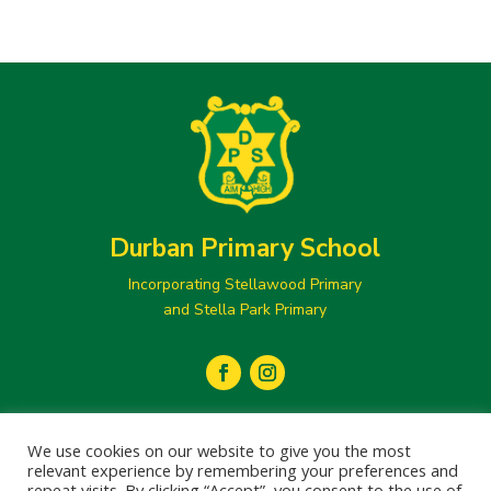
Durban Primary School
Incorporating Stellawood Primary
and Stella Park Primary
secretary@durbanprimary.co.za

We use cookies on our website to give you the most
031 205 1077
relevant experience by remembering your preferences and

repeat visits. By clicking “Accept”, you consent to the use of