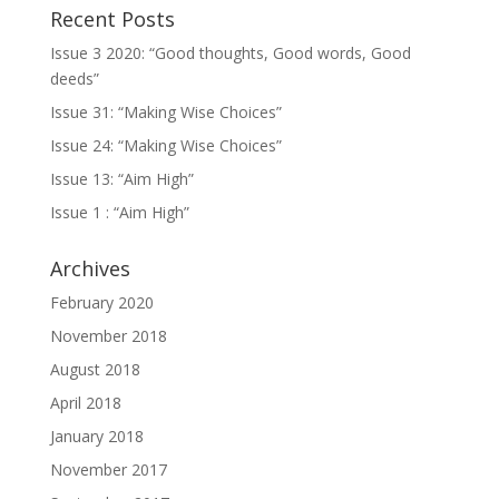
Recent Posts
Issue 3 2020: “Good thoughts, Good words, Good
deeds”
Issue 31: “Making Wise Choices”
Issue 24: “Making Wise Choices”
Issue 13: “Aim High”
Issue 1 : “Aim High”
Archives
February 2020
November 2018
August 2018
April 2018
January 2018
November 2017