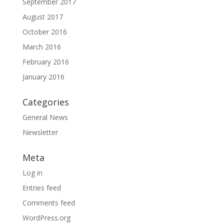
September 2017
August 2017
October 2016
March 2016
February 2016
January 2016
Categories
General News
Newsletter
Meta
Log in
Entries feed
Comments feed
WordPress.org