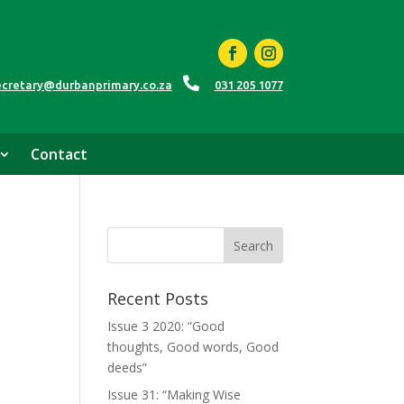

ecretary@durbanprimary.co.za
031 205 1077
Contact
Recent Posts
Issue 3 2020: “Good
thoughts, Good words, Good
deeds”
Issue 31: “Making Wise