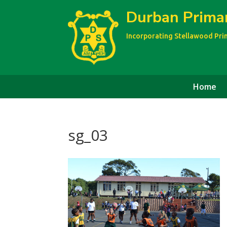
Durban Prima
Incorporating Stellawood Pr
Home
sg_03