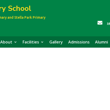
ry School
imary
and Stella Park Primary

s
About
Facilities
Gallery
Admissions
Alumni