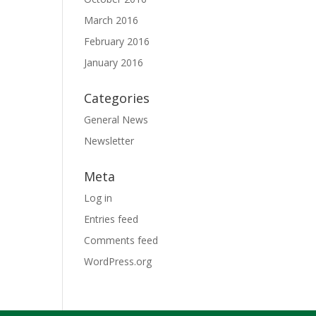
March 2016
February 2016
January 2016
Categories
General News
Newsletter
Meta
Log in
Entries feed
Comments feed
WordPress.org