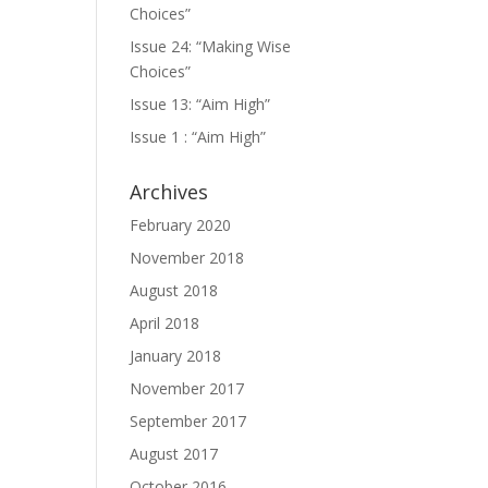
Choices”
Issue 24: “Making Wise
Choices”
Issue 13: “Aim High”
Issue 1 : “Aim High”
Archives
February 2020
November 2018
August 2018
April 2018
January 2018
November 2017
September 2017
August 2017
October 2016