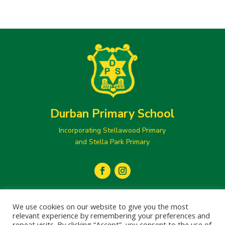
Durban Primary School
Incorporating Stellawood Primary
and Stella Park Primary
secretary@durbanprimary.co.za

We use cookies on our website to give you the most
031 205 1077
relevant experience by remembering your preferences and

repeat visits. By clicking “Accept”, you consent to the use of