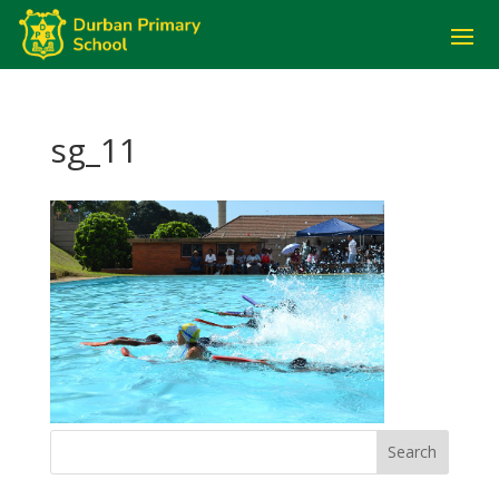
sg_11