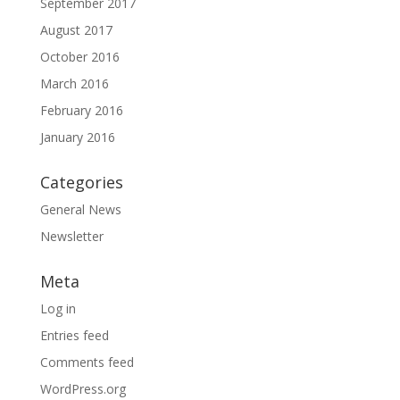
September 2017
August 2017
October 2016
March 2016
February 2016
January 2016
Categories
General News
Newsletter
Meta
Log in
Entries feed
Comments feed
WordPress.org