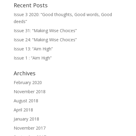
Recent Posts
Issue 3 2020: “Good thoughts, Good words, Good
deeds”
Issue 31: “Making Wise Choices”
Issue 24: “Making Wise Choices”
Issue 13: “Aim High”
Issue 1 : “Aim High”
Archives
February 2020
November 2018
August 2018
April 2018
January 2018
November 2017