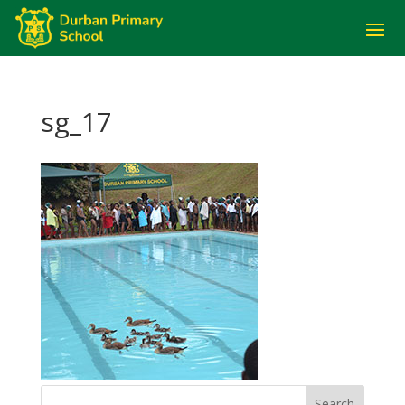
sg_17