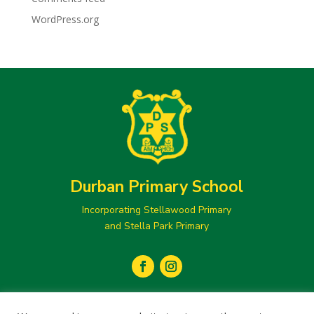
WordPress.org
Durban Primary School
Incorporating Stellawood Primary
and Stella Park Primary
secretary@durbanprimary.co.za
