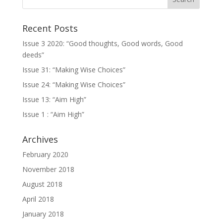
Recent Posts
Issue 3 2020: “Good thoughts, Good words, Good
deeds”
Issue 31: “Making Wise Choices”
Issue 24: “Making Wise Choices”
Issue 13: “Aim High”
Issue 1 : “Aim High”
Archives
February 2020
November 2018
August 2018
April 2018
January 2018