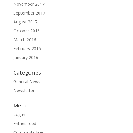
November 2017
September 2017
August 2017
October 2016
March 2016
February 2016
January 2016
Categories
General News
Newsletter
Meta
Log in
Entries feed
Comments feed