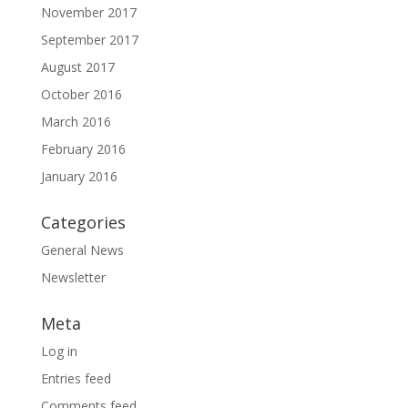
November 2017
September 2017
August 2017
October 2016
March 2016
February 2016
January 2016
Categories
General News
Newsletter
Meta
Log in
Entries feed
Comments feed