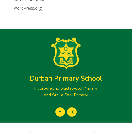
WordPress.org
Durban Primary School
Incorporating Stellawood Primary
and Stella Park Primary
secretary@durbanprimary.co.za
