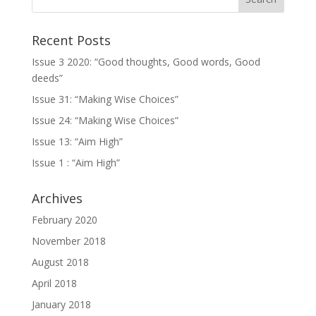
Recent Posts
Issue 3 2020: “Good thoughts, Good words, Good
deeds”
Issue 31: “Making Wise Choices”
Issue 24: “Making Wise Choices”
Issue 13: “Aim High”
Issue 1 : “Aim High”
Archives
February 2020
November 2018
August 2018
April 2018
January 2018