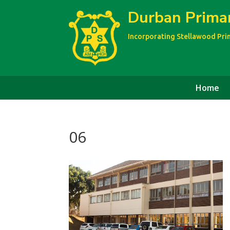
Durban Prima
Incorporating Stellawood Pr
Home
06