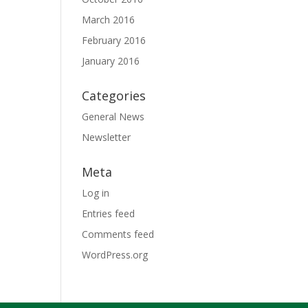
March 2016
February 2016
January 2016
Categories
General News
Newsletter
Meta
Log in
Entries feed
Comments feed
WordPress.org