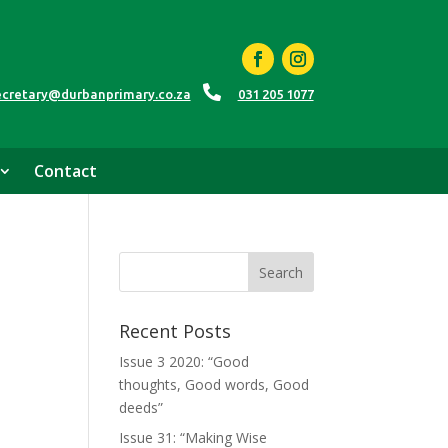

ecretary@durbanprimary.co.za
031 205 1077
Contact
Recent Posts
Issue 3 2020: “Good
thoughts, Good words, Good
deeds”
Issue 31: “Making Wise