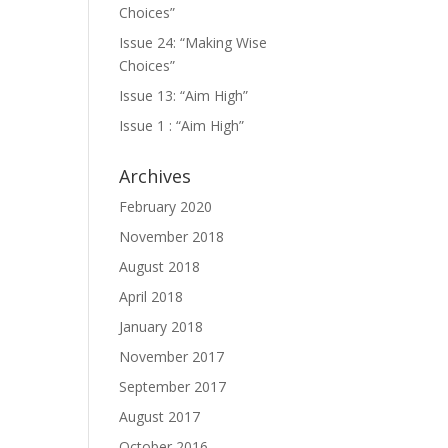
Choices”
Issue 24: “Making Wise
Choices”
Issue 13: “Aim High”
Issue 1 : “Aim High”
Archives
February 2020
November 2018
August 2018
April 2018
January 2018
November 2017
September 2017
August 2017
October 2016