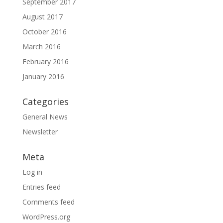
September 2017
August 2017
October 2016
March 2016
February 2016
January 2016
Categories
General News
Newsletter
Meta
Log in
Entries feed
Comments feed
WordPress.org