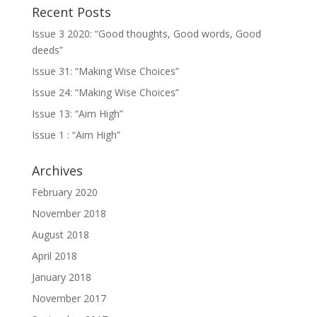
Recent Posts
Issue 3 2020: “Good thoughts, Good words, Good
deeds”
Issue 31: “Making Wise Choices”
Issue 24: “Making Wise Choices”
Issue 13: “Aim High”
Issue 1 : “Aim High”
Archives
February 2020
November 2018
August 2018
April 2018
January 2018
November 2017