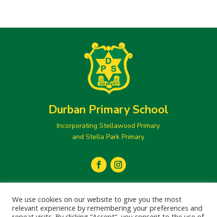
Durban Primary School
Incorporating Stellawood Primary
and Stella Park Primary
secretary@durbanprimary.co.za

We use cookies on our website to give you the most
031 205 1077
relevant experience by remembering your preferences and

repeat visits. By clicking “Accept”, you consent to the use of