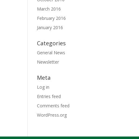
March 2016
February 2016
January 2016
Categories
General News
Newsletter
Meta
Log in
Entries feed
Comments feed
WordPress.org