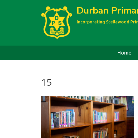
Durban Prima
Incorporating Stellawood Pr
Home
15