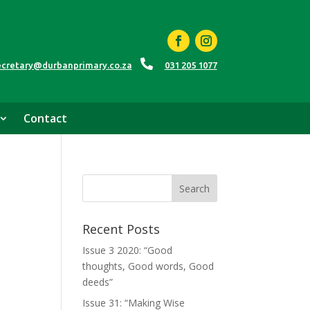

ecretary@durbanprimary.co.za
031 205 1077
Contact
Recent Posts
Issue 3 2020: “Good
thoughts, Good words, Good
deeds”
Issue 31: “Making Wise