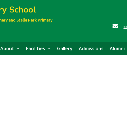
ry School
imary
and Stella Park Primary

s
About
Facilities
Gallery
Admissions
Alumni