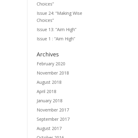
Choices”
Issue 24: “Making Wise
Choices”
Issue 13: “Aim High”
Issue 1 : “Aim High”
Archives
February 2020
November 2018
August 2018
April 2018
January 2018
November 2017
September 2017
August 2017
October 2016