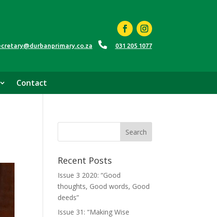

ecretary@durbanprimary.co.za
031 205 1077
Contact
Recent Posts
Issue 3 2020: “Good
thoughts, Good words, Good
deeds”
Issue 31: “Making Wise