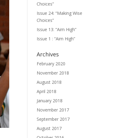
Choices”
Issue 24: “Making Wise
Choices”
Issue 13: “Aim High”
Issue 1 : “Aim High”
Archives
February 2020
November 2018
August 2018
April 2018
January 2018
November 2017
September 2017
August 2017
October 2016