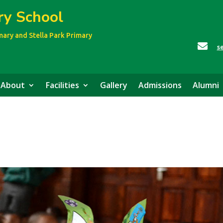
ry School
imary
and Stella Park Primary

s
About
Facilities
Gallery
Admissions
Alumni