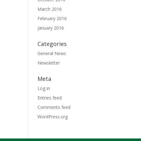
March 2016
February 2016
January 2016
Categories
General News
Newsletter
Meta
Log in
Entries feed
Comments feed
WordPress.org