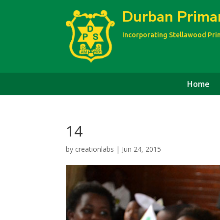
Durban Prima
Incorporating Stellawood Pr
Home
14
by
creationlabs
|
Jun 24, 2015